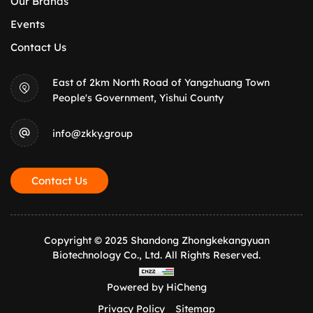
Our Brands
Events
Contact Us
East of 2km North Road of Yangzhuang Town
People's Government, Yishui County
info@zkky.group
Contact Us
Copyright © 2025 Shandong Zhongkekangyuan
Biotechnology Co., Ltd. All Rights Reserved.
Powered by HiCheng
Privacy Policy
Sitemap