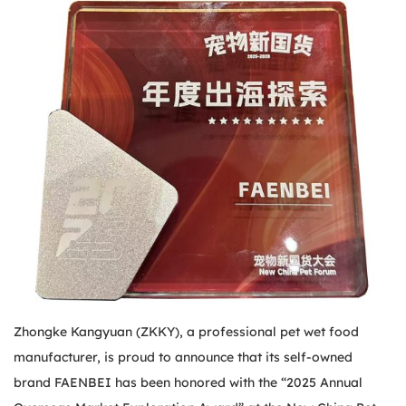
Zhongke Kangyuan (ZKKY), a professional pet wet food
manufacturer, is proud to announce that its self-owned
brand FAENBEI has been honored with the “2025 Annual