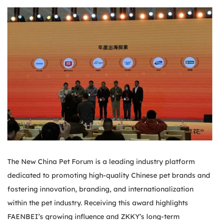
The New China Pet Forum is a leading industry platform
dedicated to promoting high-quality Chinese pet brands and
fostering innovation, branding, and internationalization
within the pet industry. Receiving this award highlights
FAENBEI’s growing influence and ZKKY’s long-term