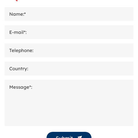
Name:*
E-mail*:
Telephone:
Country:
Message*:
Submit