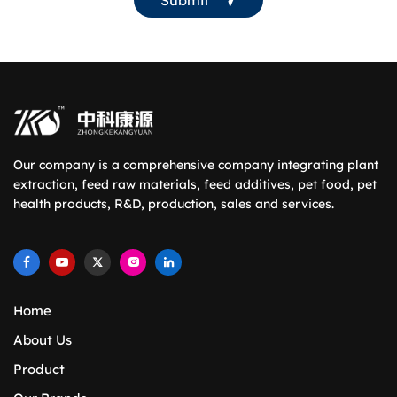
Our company is a comprehensive company integrating plant
extraction, feed raw materials, feed additives, pet food, pet
health products, R&D, production, sales and services.
Home
About Us
Product