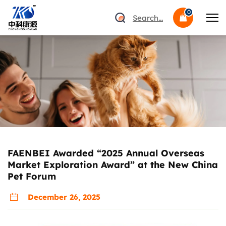
0
Search...
FAENBEI Awarded “2025 Annual Overseas
Market Exploration Award” at the New China
Pet Forum
December 26, 2025