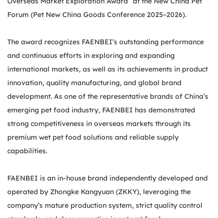
Overseas Market Exploration Award” at the New China Pet
Forum (Pet New China Goods Conference 2025–2026).
The award recognizes FAENBEI’s outstanding performance
and continuous efforts in exploring and expanding
international markets, as well as its achievements in product
innovation, quality manufacturing, and global brand
development. As one of the representative brands of China’s
emerging pet food industry, FAENBEI has demonstrated
strong competitiveness in overseas markets through its
premium wet pet food solutions and reliable supply
capabilities.
FAENBEI is an in-house brand independently developed and
operated by Zhongke Kangyuan (ZKKY), leveraging the
company’s mature production system, strict quality control