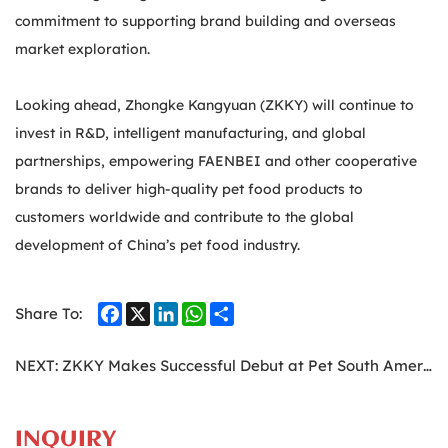
commitment to supporting brand building and overseas
market exploration.
Looking ahead, Zhongke Kangyuan (ZKKY) will continue to
invest in R&D, intelligent manufacturing, and global
partnerships, empowering FAENBEI and other cooperative
brands to deliver high-quality pet food products to
customers worldwide and contribute to the global
development of China’s pet food industry.
Facebook
X
LinkedIn
WhatsApp
Share
Share To:
NEXT:
ZKKY Makes Successful Debut at Pet South America, Opening a New Chapter in the South American Market
INQUIRY