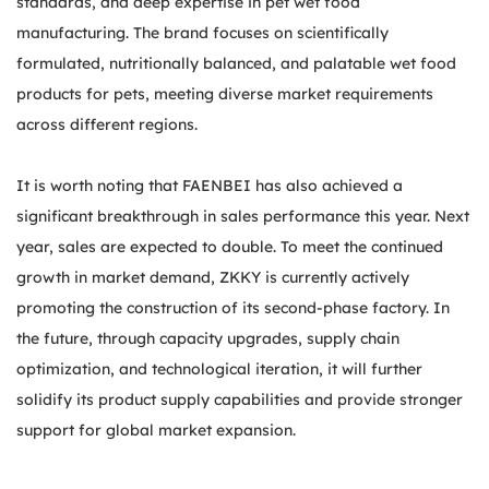
standards, and deep expertise in pet wet food
manufacturing. The brand focuses on scientifically
formulated, nutritionally balanced, and palatable wet food
products for pets, meeting diverse market requirements
across different regions.
It is worth noting that FAENBEI has also achieved a
significant breakthrough in sales performance this year. Next
year, sales are expected to double. To meet the continued
growth in market demand, ZKKY is currently actively
promoting the construction of its second-phase factory. In
the future, through capacity upgrades, supply chain
optimization, and technological iteration, it will further
solidify its product supply capabilities and provide stronger
support for global market expansion.