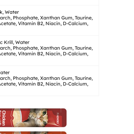
lk, Water
tarch, Phosphate, Xanthan Gum, Taurine,
Acetate, Vitamin B2, Niacin, D-Calcium,
 Krill, Water
tarch, Phosphate, Xanthan Gum, Taurine,
Acetate, Vitamin B2, Niacin, D-Calcium,
Water
tarch, Phosphate, Xanthan Gum, Taurine,
Acetate, Vitamin B2, Niacin, D-Calcium,