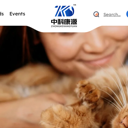
ds
Events
Search...