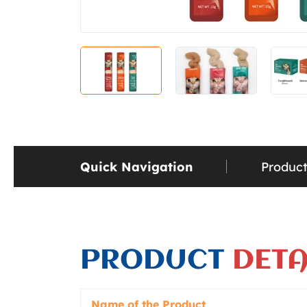
Quick Navigation
Product
PRODUCT
DETA
Name of the Product