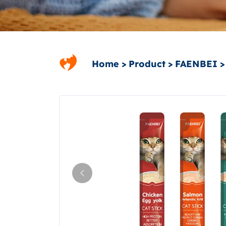
Home
Product
FAENBEI