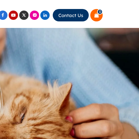
0
Contact Us