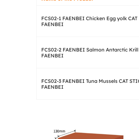
FCS02-1 FAENBEI Chicken Egg yolk CAT
FAENBEI
FCS02-2 FAENBEI Salmon Antarctic Kril
FAENBEI
FCS02-3 FAENBEI Tuna Mussels CAT ST
FAENBEI