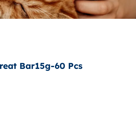
reat Bar15g-60 Pcs