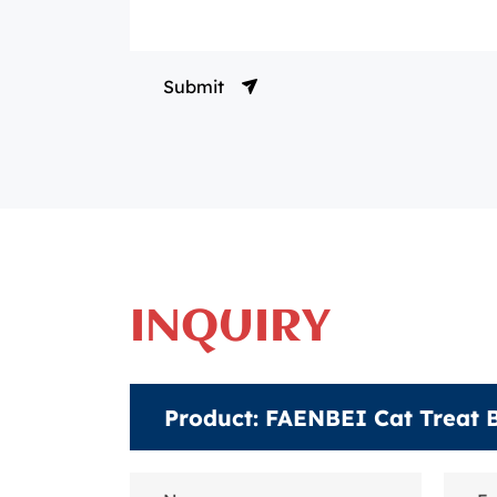
Submit
INQUIRY