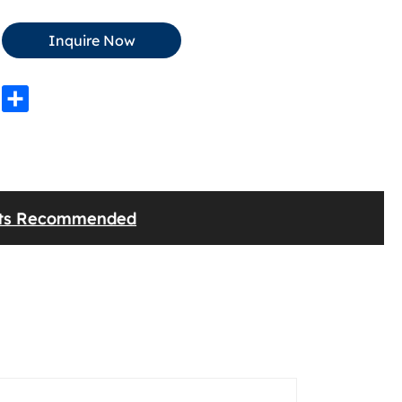
Inquire Now
edIn
WhatsApp
Share
cts Recommended