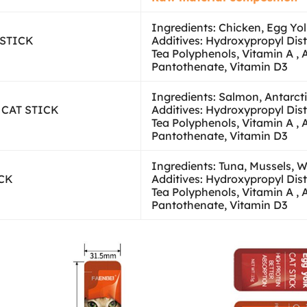
Ingredients: Chicken, Egg Yo
 STICK
Additives: Hydroxypropyl Dis
Tea Polyphenols, Vitamin A , 
Pantothenate, Vitamin D3
Ingredients: Salmon, Antarctic
l CAT STICK
Additives: Hydroxypropyl Dis
Tea Polyphenols, Vitamin A , 
Pantothenate, Vitamin D3
Ingredients: Tuna, Mussels, 
ICK
Additives: Hydroxypropyl Dis
Tea Polyphenols, Vitamin A , 
Pantothenate, Vitamin D3