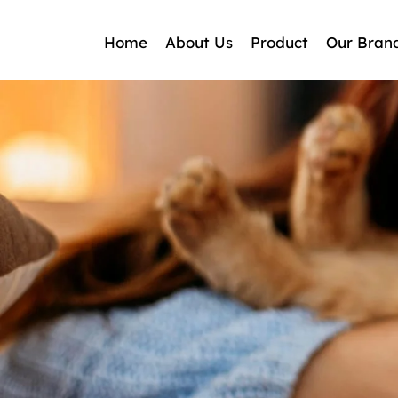
Home
About Us
Product
Our Bran