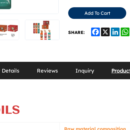
Add To Cart
Facebook
X
Link
SHARE:
 Details
Reviews
Inquiry
Produ
ILS
Raw material composition