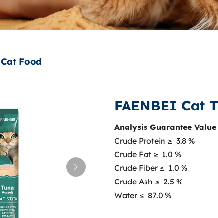
Cat Food
FAENBEI Cat T
Analysis Guarantee Value
Crude Protein ≥ 3.8 %
Crude Fat ≥ 1.0 %
Crude Fiber ≤ 1.0 %
Crude Ash ≤ 2.5 %
Water ≤ 87.0 %