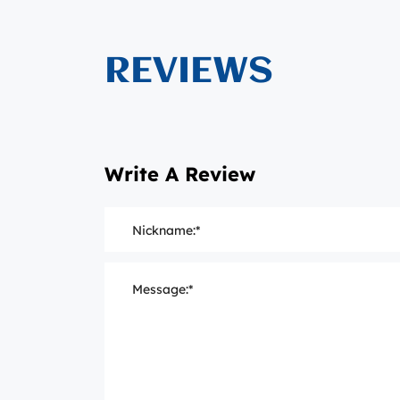
REVIEWS
Write A Review