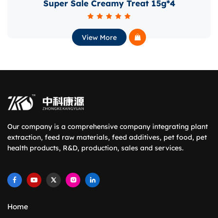
Super Sale Creamy Treat 15g*4
CO
View More
Our company is a comprehensive company integrating plant
extraction, feed raw materials, feed additives, pet food, pet
health products, R&D, production, sales and services.
Home