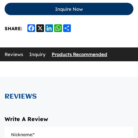
Inquire Now
Facebook
X
LinkedIn
WhatsApp
Share
SHARE:
Reviews
Inquiry
Products Recommended
REVIEWS
Write A Review