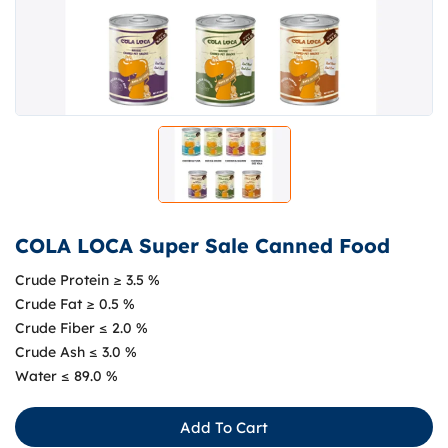
COLA LOCA Super Sale Canned Food
Crude Protein ≥ 3.5 %
Crude Fat ≥ 0.5 %
Crude Fiber ≤ 2.0 %
Crude Ash ≤ 3.0 %
Water ≤ 89.0 %
Add To Cart