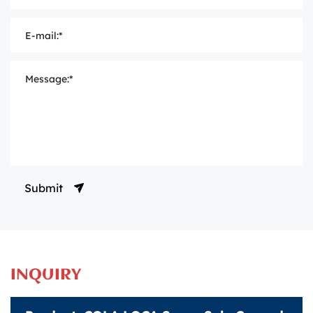
Submit
INQUIRY