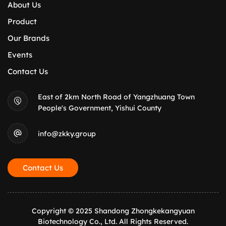
About Us
Product
Our Brands
Events
Contact Us
East of 2km North Road of Yangzhuang Town
People's Government, Yishui County
info@zkky.group
Contact Us
Copyright © 2025 Shandong Zhongkekangyuan
Biotechnology Co., Ltd. All Rights Reserved.