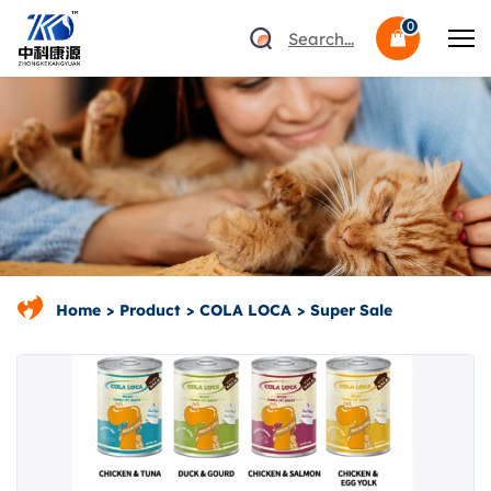
0
Search...
Home
Product
COLA LOCA
Super Sale