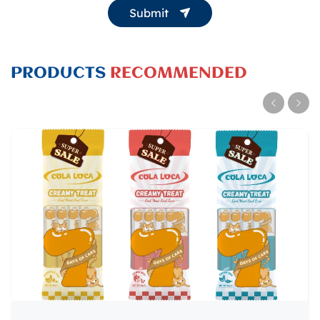
Submit
PRODUCTS
RECOMMENDED