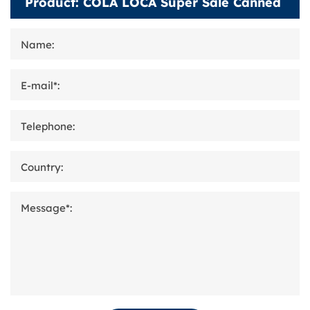
Name:
E-mail*:
Telephone:
Country:
Message*: